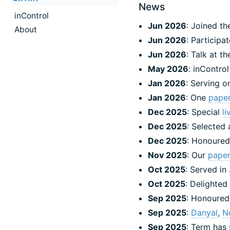
News
inControl
Jun 2026
: Joined t
About
Jun 2026
: Participa
Jun 2026
: Talk at t
May 2026
: inContro
Jan 2026
: Serving o
Jan 2026
: One
pape
Dec 2025
: Special
l
Dec 2025
: Selected
Dec 2025
: Honoured
Nov 2025
: Our
pape
Oct 2025
: Served in
Oct 2025
: Delighted
Sep 2025
: Honoured
Sep 2025
:
Danyal
,
N
Sep 2025
: Term has 