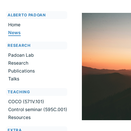
ALBERTO PADOAN
Home
News
RESEARCH
Padoan Lab
Research
Publications
Talks
TEACHING
COCO (571V.101)
Control seminar (595C.001)
Resources
EXTRA