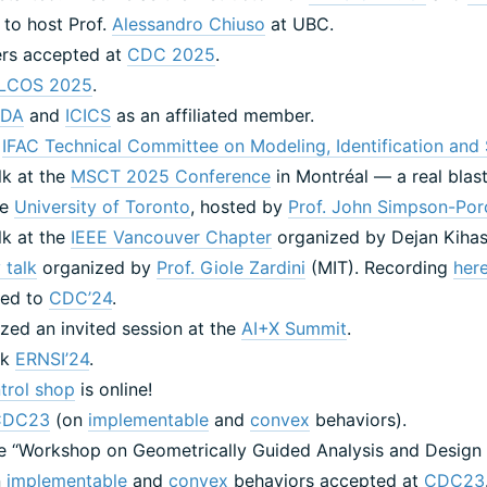
 to host Prof.
Alessandro Chiuso
at UBC.
ers accepted at
CDC 2025
.
LCOS 2025
.
IDA
and
ICICS
as an affiliated member.
e
IFAC Technical Committee on Modeling, Identification and 
alk at the
MSCT 2025 Conference
in Montréal — a real blast
he
University of Toronto
, hosted by
Prof. John Simpson-Por
alk at the
IEEE Vancouver Chapter
organized by Dejan Kiha
 talk
organized by
Prof. Giole Zardini
(MIT). Recording
her
ated to
CDC’24
.
zed an invited session at the
AI+X Summit
.
alk
ERNSI’24
.
trol shop
is online!
CDC23
(on
implementable
and
convex
behaviors).
the ‘‘Workshop on Geometrically Guided Analysis and Design 
n
implementable
and
convex
behaviors accepted at
CDC23