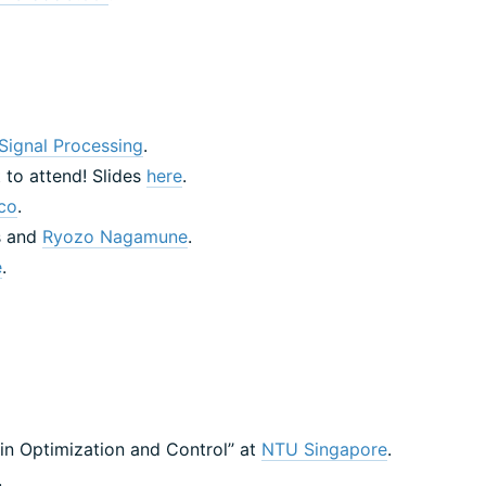
Signal Processing
.
 to attend! Slides
here
.
co
.
s and
Ryozo Nagamune
.
e
.
in Optimization and Control’’ at
NTU Singapore
.
.