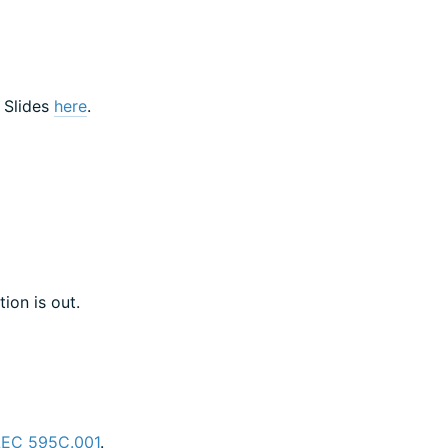
! Slides
here
.
ion is out.
LEC 595C.001
.