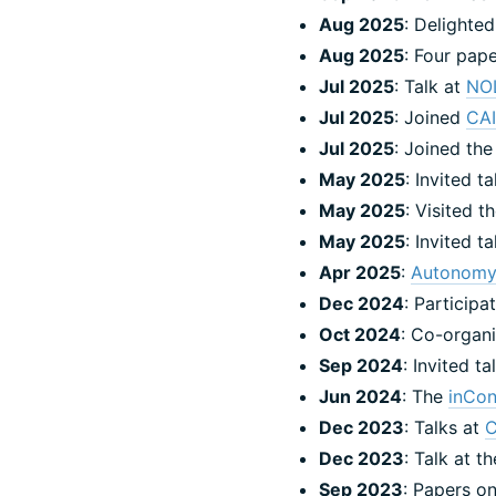
Aug 2025
: Delighted
Aug 2025
: Four pap
Jul 2025
: Talk at
NO
Jul 2025
: Joined
CA
Jul 2025
: Joined th
May 2025
: Invited t
May 2025
: Visited t
May 2025
: Invited t
Apr 2025
:
Autonomy
Dec 2024
: Particip
Oct 2024
: Co-organi
Sep 2024
: Invited t
Jun 2024
: The
inCon
Dec 2023
: Talks at
Dec 2023
: Talk at 
Sep 2023
: Papers o