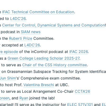
he
IFAC Technical Committee on Education
.
ted to
L4DC’26
.
he
Center for Control, Dynamical Systems and Computation
l podcast in
SIAM news
n the
Ruberti Prize
Committee.
r
accepted at
L4DC’26
.
ive episode
of the inControl podcast at
IFAC 2026
.
 as a
Green College Leading Scholar 2025-27
.
 to serve as
Chair of the CSS History committee
.
r
on Grassmannian Subspace Tracking for System Identificat
Jun Shim
's’ Comprehensive exam committee.
 to host Prof.
Valentina Breschi
at UBC.
 to serve as Local Arrangement Co-Chair
CCTA’26
oreen
, and
Ryan
joined the lab!
started! I’ll serve as the instructor for
ELEC 571V.101
and
E